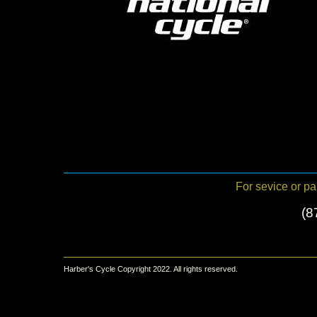
For sevice or par
(8
Harber's Cycle Copyright 2022. All rights reserved.