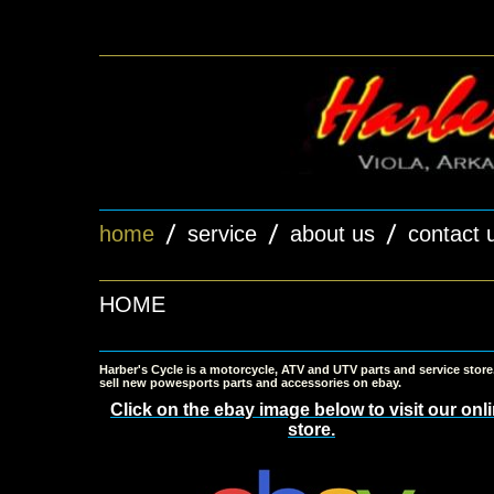
home
service
about us
contact 
HOME
Harber's Cycle is a motorcycle, ATV and UTV parts and service stor
sell new powesports parts and accessories on ebay.
Click on the ebay image below to visit our onl
store.